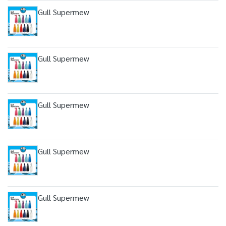
Gull Supermew
Gull Supermew
Gull Supermew
Gull Supermew
Gull Supermew