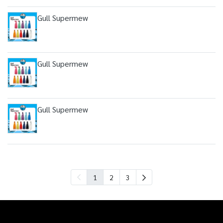
Gull Supermew
Gull Supermew
Gull Supermew
1
2
3