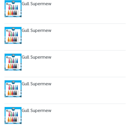
Gull Supermew
Gull Supermew
Gull Supermew
Gull Supermew
Gull Supermew