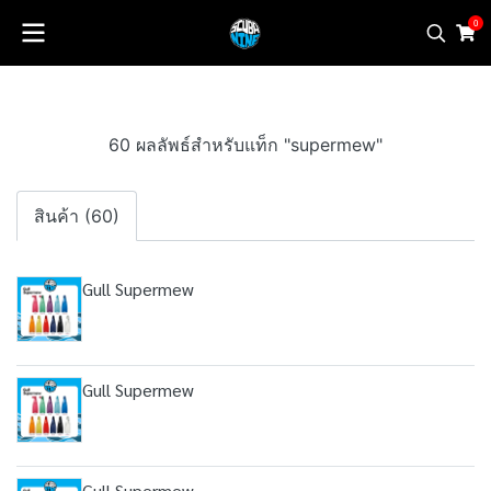
0
60 ผลลัพธ์สำหรับแท็ก "supermew"
สินค้า (60)
Gull Supermew
Gull Supermew
Gull Supermew