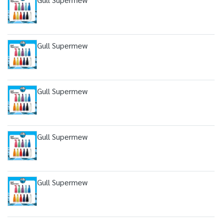
Gull Supermew
Gull Supermew
Gull Supermew
Gull Supermew