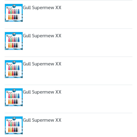
Gull Supermew XX
Gull Supermew XX
Gull Supermew XX
Gull Supermew XX
Gull Supermew XX