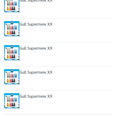
Gull Supermew XX
Gull Supermew XX
Gull Supermew XX
Gull Supermew XX