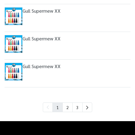
Gull Supermew XX
Gull Supermew XX
Gull Supermew XX
1
2
3