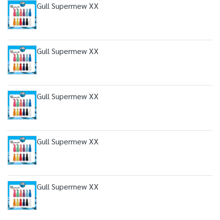
Gull Supermew XX
Gull Supermew XX
Gull Supermew XX
Gull Supermew XX
Gull Supermew XX