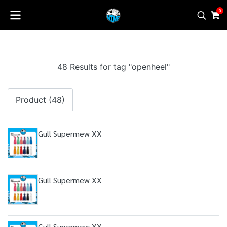
0
48 Results for tag "openheel"
Product (48)
Gull Supermew XX
Gull Supermew XX
Gull Supermew XX