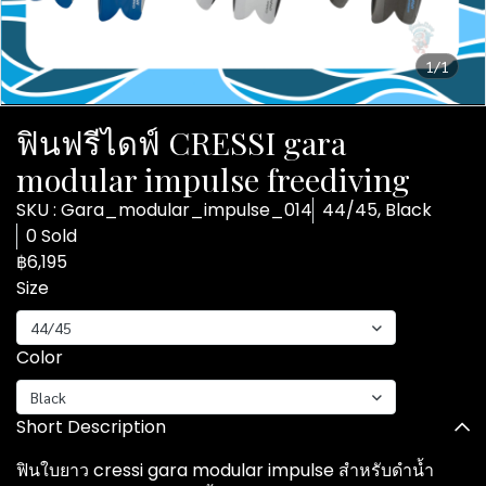
1/1
ฟินฟรีไดฟ์ CRESSI gara
modular impulse freediving
SKU : Gara_modular_impulse_014
44/45, Black
0 Sold
฿6,195
Size
44/45
Color
Black
Short Description
ฟินใบยาว cressi gara modular impulse สำหรับดำน้ำ