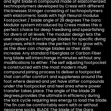
and light blade in compound made of elastomerized
technopolymers developed by Cressi with different
thicknesses Stringer consisting of technopolymers
with elastomeric loads with high flexural modulus
Footpocket / blade angle of 29 degrees The Gara
Modular system introduced by Cressi makes this a
perfect choice for deep freediving and spearfishing
for divers of all levels. The modular design lets the
user replace / interchange blades for specific diving
purposes, which make the perfect fin to grow with,
as the diver can change blades as their skills
increase. Any standard Fiberglass or Carbon Fiber
long blade will interchange in minutes without any
modifications to either. The self adjusting footpocket
is constructed with the most modern multi
compound joining process to deliver a footpocket
that can offer comfort and suppleness around the
foot where desired and yet have stiffer compounds
under the footpocket and heel area where power
transfer takes place. The angle of the blade 29
degrees,provides the ultimate in efficiency during
the kick cycle requiring less energy to load the blade.
The fin can be comfortably worn with or without
neoprene socks. BLADE The blade of the Gara