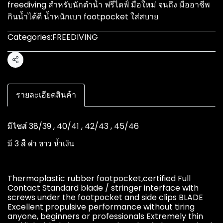
freediving สำหรับนักดำน้ำ ฟรีไดฟ์ มือใหม่ จนถึง มืออาชีพ
กินน้ำได้ดี น้ำหนักเบา footpocket ใส่สบาย
Categories:
FREEDIVING
Share
รายละเอียดสินค้า
มีไซส์ 38/39 , 40/41 , 42/43 , 45/46
มี 3 สี ดำ ขาว น้ำเงิน
Thermoplastic rubber footpocket,certified Full
Contact Standard blade / stringer interface with
screws under the footpocket and side clips BLADE
Excellent propulsive performance without tiring
anyone, beginners or professionals Extremely thin