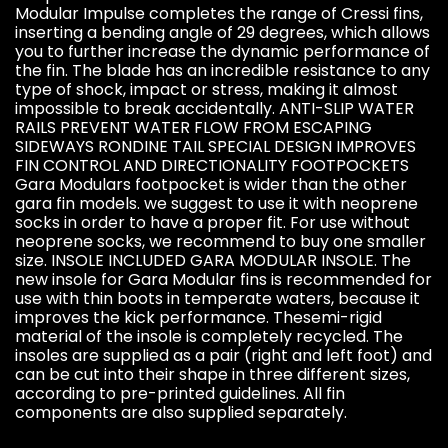
Modular Impulse completes the range of Cressi fins,
inserting a bending angle of 29 degrees, which allows
you to further increase the dynamic performance of
the fin. The blade has an incredible resistance to any
type of shock, impact or stress, making it almost
impossible to break accidentally. ANTI-SLIP WATER
RAILS PREVENT WATER FLOW FROM ESCAPING
SIDEWAYS RONDINE TAIL SPECIAL DESIGN IMPROVES
FIN CONTROL AND DIRECTIONALITY FOOTPOCKETS
Gara Modulars footpocket is wider than the other
gara fin models. we suggest to use it with neoprene
socks in order to have a proper fit. For use without
neoprene socks, we recommend to buy one smaller
size. INSOLE INCLUDED GARA MODULAR INSOLE. The
new insole for Gara Modular fins is recommended for
use with thin boots in temperate waters, because it
improves the kick performance. Thesemi-rigid
material of the insole is completely recycled. The
insoles are supplied as a pair (right and left foot) and
can be cut into their shape in three different sizes,
according to pre-printed guidelines. All fin
components are also supplied separately.