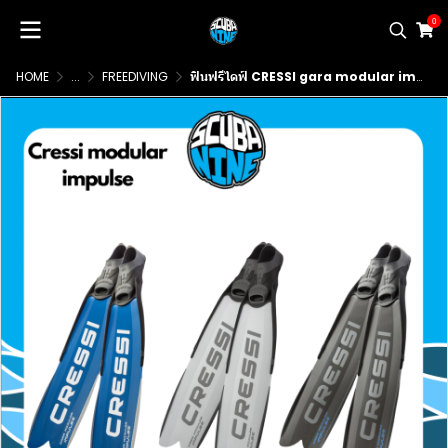
0
HOME
...
FREEDIVING
ฟินฟรีไดฟ์ CRESSI gara modular impulse freediving