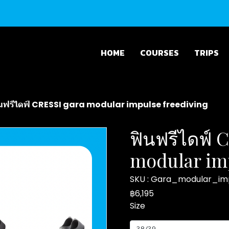
HOME
COURSES
TRIPS
นฟรีไดฟ์ CRESSI gara modular impulse freediving
ฟินฟรีไดฟ์ 
modular imp
SKU : Gara_modular_im
฿6,195
Size
38/39