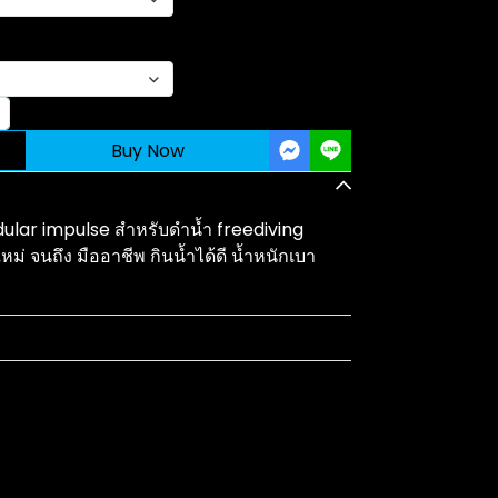
Buy Now
ular impulse สำหรับดำน้ำ freediving
หม่ จนถึง มืออาชีพ กินน้ำได้ดี น้ำหนักเบา