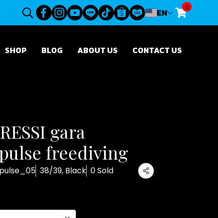
0
EN
SHOP
BLOG
ABOUT US
CONTACT US
CRESSI gara
ulse freediving
pulse_05
38/39, Black
0 Sold
Share