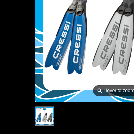
⚲
Hover to zoo