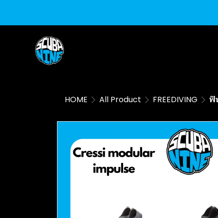
HOME
All Product
FREEDIVING
ฟิ