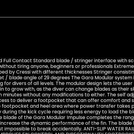
 Full Contact Standard blade / stringer interface with s
ithout tiring anyone, beginners or professionals Extrem
d by Cressi with different thicknesses Stringer consist
ket / blade angle of 29 degrees The Gara Modular system 
 for divers of all levels. The modular design lets the use
n to grow with, as the diver can change blades as their sk
n minutes without any modifications to either. The self ad
ss to deliver a footpocket that can offer comfort and 
 footpocket and heel area where power transfer takes pl
y during the kick cycle requiring less energy to load the 
 blade of the Gara Modular Impulse completes the range o
r increase the dynamic performance of the fin. The blade 
lmost impossible to break accidentally. ANTI-SLIP WATE