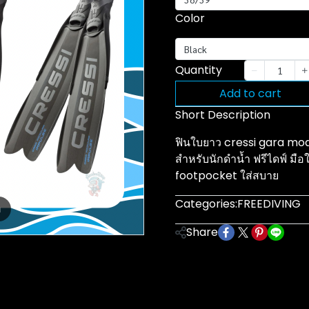
Color
Black
Quantity
Add to cart
Short Description
ฟินใบยาว cressi gara mod
สำหรับนักดำน้ำ ฟรีไดฟ์ มือใ
footpocket ใส่สบาย
Categories:
FREEDIVING
m
Share