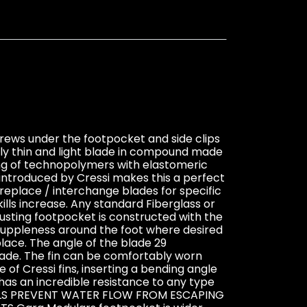
crews under the footpocket and side clips
ely thin and light blade in compound made
ing of technopolymers with elastomeric
introduced by Cressi makes this a perfect
r replace / interchange blades for specific
ills increase. Any standard Fiberglass or
justing footpocket is constructed with the
suppleness around the foot where desired
ace. The angle of the blade 29
blade. The fin can be comfortably worn
f Cressi fins, inserting a bending angle
has an incredible resistance to any type
R RAILS PREVENT WATER FLOW FROM ESCAPING