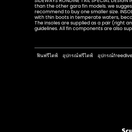
SIDEWAYS RONDINE TAIL SPECIAL DESIGN 
than the other gara fin models. we suggest
recommend to buy one smaller size. INSO
with thin boots in temperate waters, beca
The insoles are supplied as a pair (right a
guidelines. All fin components are also su
ฟินฟรีไดฟ์
อุปกรณ์ฟรีไดฟ์
อุปกรณ์freediv
Scu