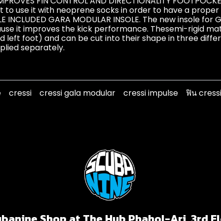
IMPROVES FIN CONTROL AND DIRECTIONALITY FOOTPOCKETS
 to use it with neoprene socks in order to have a proper 
LE INCLUDED GARA MODULAR INSOLE. The new insole for G
use it improves the kick performance. Thesemi-rigid mater
nd left foot) and can be cut into their shape in three diff
pplied separately.
e
cressi
cressi gala modular
cressi impulse
ฟิน cress
banine Shop at The Hub Phahol-Ari, 3rd F