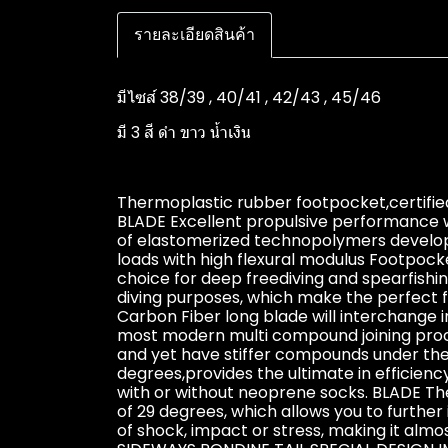
รายละเอียดสินค้า
มีไซส์ 38/39 , 40/41 , 42/43 , 45/46
มี 3 สี ดำ ขาว น้ำเงิน
Thermoplastic rubber footpocket,certified
BLADE Excellent propulsive performance w
of elastomerized technopolymers develope
loads with high flexural modulus Footpoc
choice for deep freediving and spearfishing
diving purposes, which make the perfect fi
Carbon Fiber long blade will interchange i
most modern multi compound joining proce
and yet have stiffer compounds under the
degrees,provides the ultimate in efficienc
with or without neoprene socks. BLADE The
of 29 degrees, which allows you to furthe
of shock, impact or stress, making it a