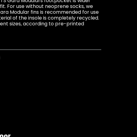
 Gara Modulars footpocket is wider
fit. For use without neoprene socks, we
ara Modular fins is recommended for use
ial of the insole is completely recycled.
erent sizes, according to pre-printed
i
loor