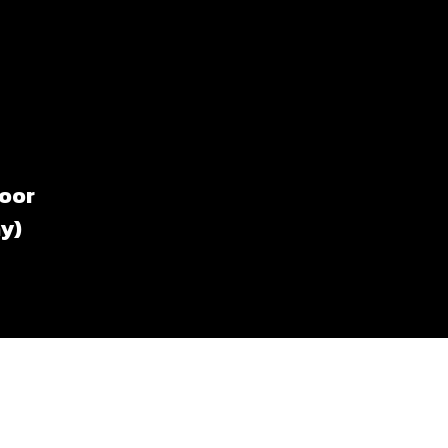
loor
y)