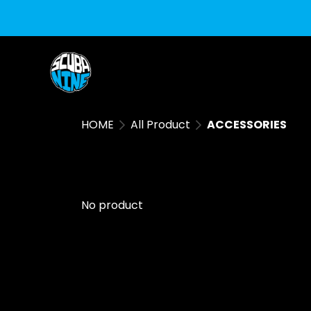
HOME
All Product
ACCESSORIES
No product