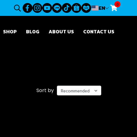
0
EN
SHOP
BLOG
ABOUT US
CONTACT US
Sort by
Recommended