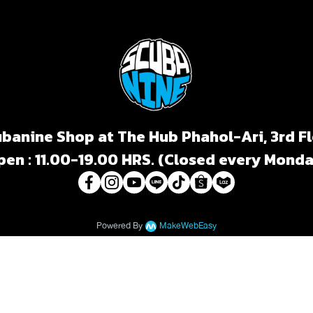
banine Shop at The Hub Phahol-Ari, 3rd F
pen : 11.00-19.00 HRS. (Closed every Monda
Powered By
MakeWebEasy