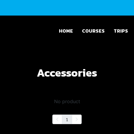
HOME
COURSES
TRIPS
Accessories
No product
1